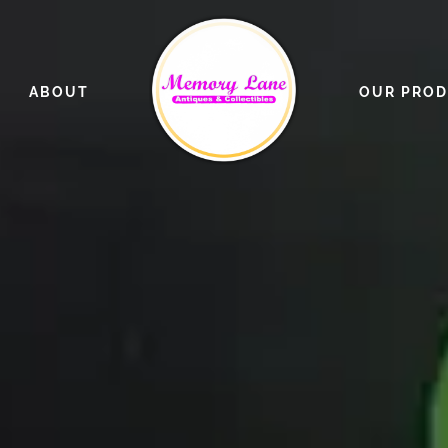
ABOUT
OUR PRO