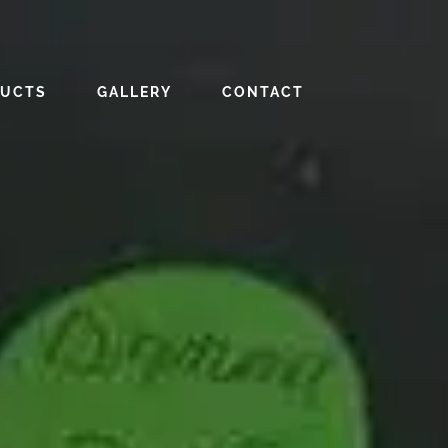
DUCTS
GALLERY
CONTACT